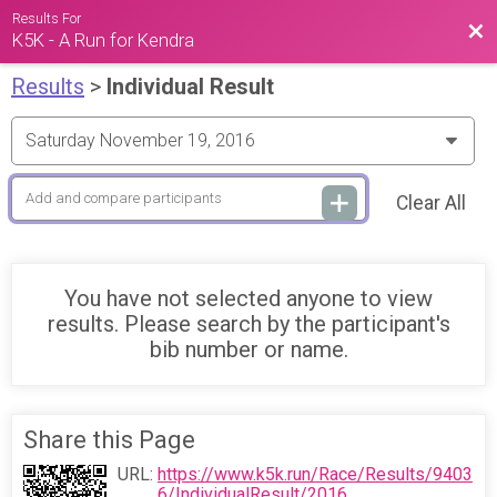
Results For
Bac
K5K - A Run for Kendra
Results
>
Individual Result
Clear All
You have not selected anyone to view
results. Please search by the participant's
bib number or name.
Share this Page
URL:
https://www.k5k.run/Race/Results/9403
6/IndividualResult/2016