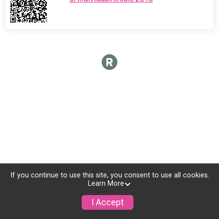
If you continue to use this site, you consent to use all cookies.
Learn More
I Accept
Sign Up
Donate
Photos