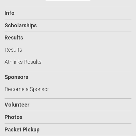
Info
Scholarships
Results
Results
Athlinks Results
Sponsors
Become a Sponsor
Volunteer
Photos
Packet Pickup