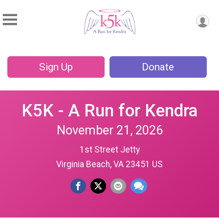
Sign Up
Donate
K5K - A Run for Kendra
November 21, 2026
1st Street Jetty
Virginia Beach, VA 23451 US