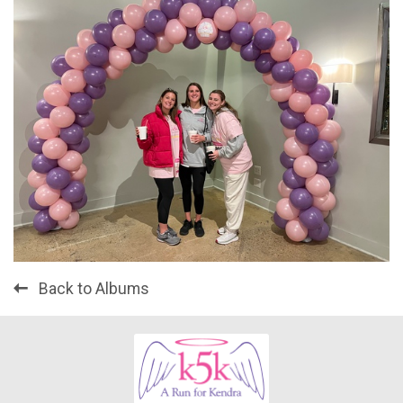
Back to Albums