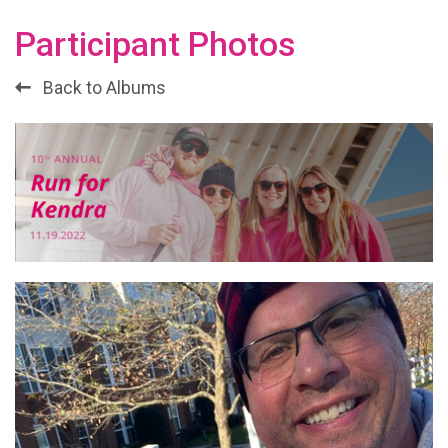
Participant Photos
Back to Albums