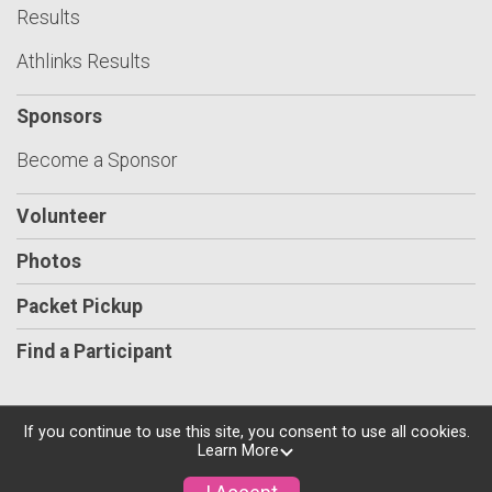
Results
Athlinks Results
Sponsors
Become a Sponsor
Volunteer
Photos
Packet Pickup
Find a Participant
If you continue to use this site, you consent to use all cookies.
Learn More
Powered by RunSignup, © 2026
Privacy Policy