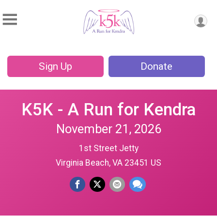
Sign Up
Donate
K5K - A Run for Kendra
November 21, 2026
1st Street Jetty
Virginia Beach, VA 23451 US