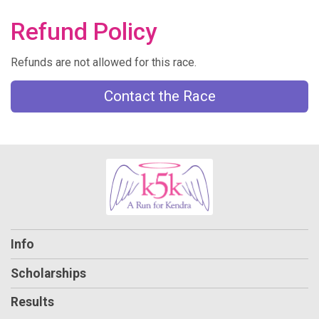
Refund Policy
Refunds are not allowed for this race.
Contact the Race
Info
Scholarships
Results